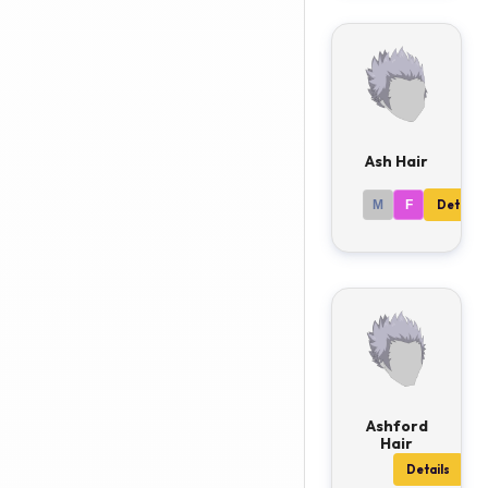
Ash Hair
M
F
Details
Ashford
Hair
Details