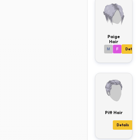
Paige
Hair
M
F
Details
Pitt Hair
Details