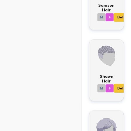
Samson
Hair
M
F
Details
Shawn
Hair
M
F
Details