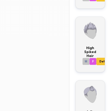
High
Spiked
Hair
M
F
Details