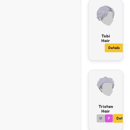
Tobi
Hair
Details
Tristan
Hair
M
F
Details