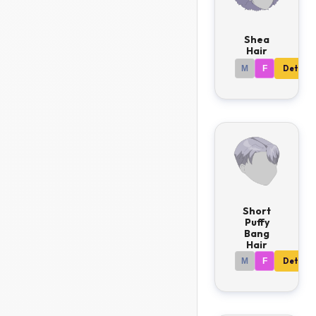
Shea
Hair
M
F
Details
Short
Puffy
Bang
Hair
M
F
Details