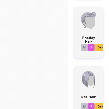
Presley
Hair
M
F
Details
Rae Hair
M
F
Details