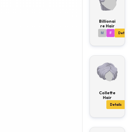
Billionai
re Hair
M
F
Details
Collette
Hair
Details