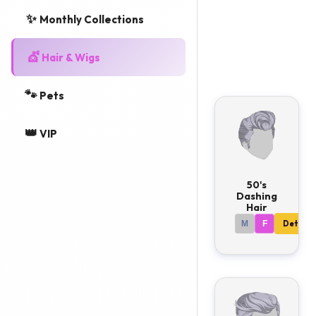
✨
hairstyles
Monthly Collections
available.
💇
Hair & Wigs
🐾
Pets
👑
VIP
50's
Dashing
Hair
M
F
Details