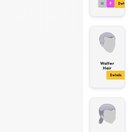
M
F
Details
Walter
Hair
Details