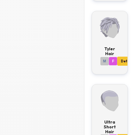
Tyler
Hair
M
F
Details
Ultra
Short
Hair