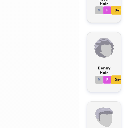
Hair
M
F
Details
Benny
Hair
M
F
Details