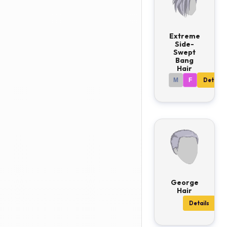
Extreme
Side-
Swept
Bang
Hair
M
F
Details
George
Hair
Details