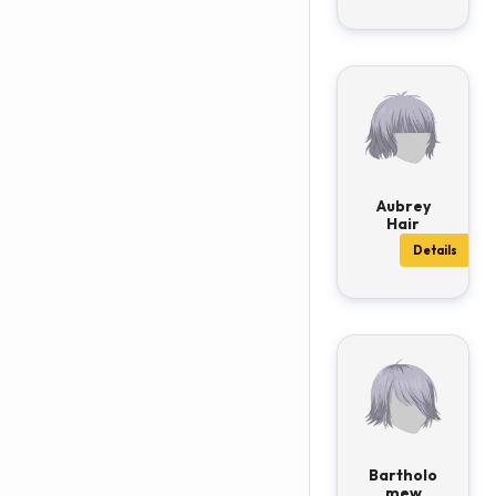
Aubrey
Hair
Details
Bartholo
mew