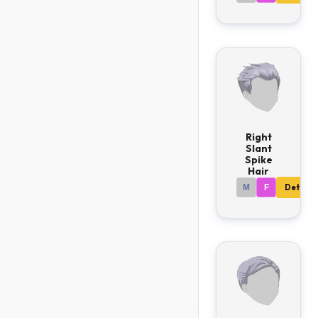
Right
Slant
Spike
Hair
M
F
Details