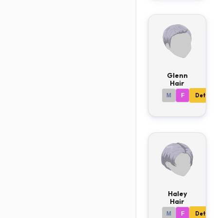
Glenn
Hair
M
F
Details
Haley
Hair
M
F
Details