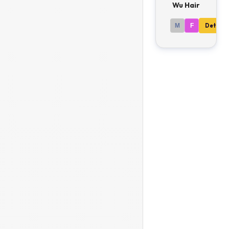
Wu Hair
M
F
Details