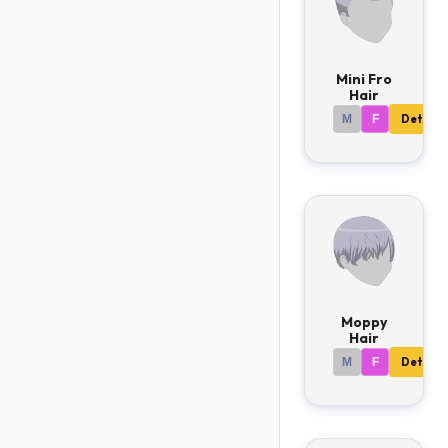
Mini Fro
Hair
M
F
Details
Moppy
Hair
M
F
Details