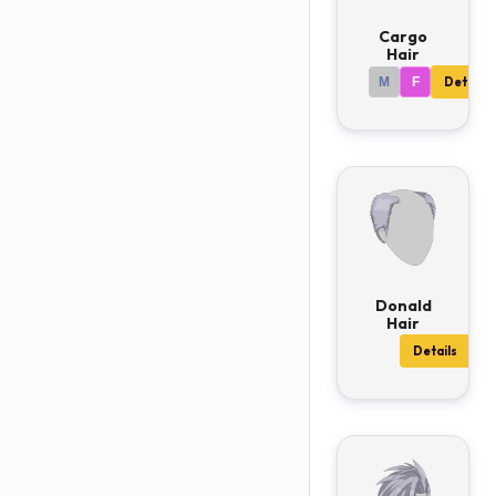
Cargo
Hair
M
F
Details
Donald
Hair
Details