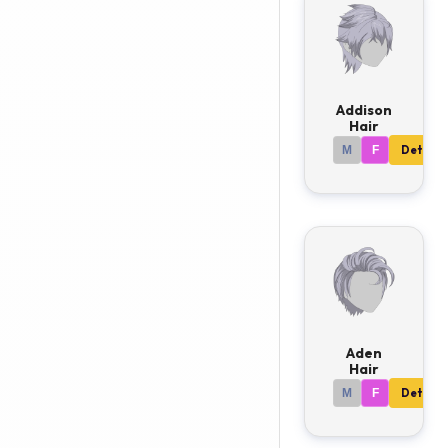
Addison
Hair
M
F
Details
Aden
Hair
M
F
Details