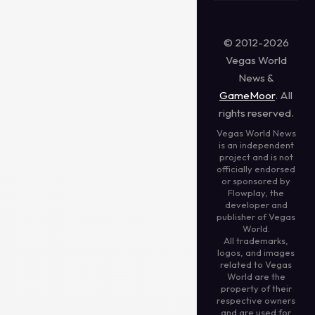
© 2012-2026
Vegas World
News &
GameMoor
. All
rights reserved.
Vegas World News
is an independent
project and is not
officially endorsed
or sponsored by
Flowplay, the
developer and
publisher of Vegas
World.
All trademarks,
logos, and images
related to Vegas
World are the
property of their
respective owners
and are used for