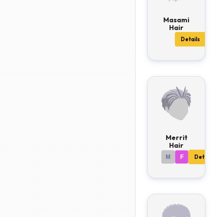
Masami
Hair
Details
Merrit
Hair
M
F
Details