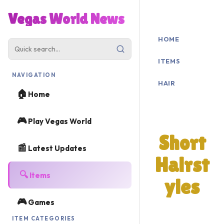
Vegas World News
HOME
ITEMS
NAVIGATION
HAIR
🏠
Home
SHORT
🎮
Play Vegas World
Short
📰
Latest Updates
Hairst
🔍
Items
yles
🎮
Games
Browse all
ITEM CATEGORIES
short