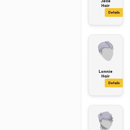
Jelle
Hair
Details
Lonnie
Hair
Details