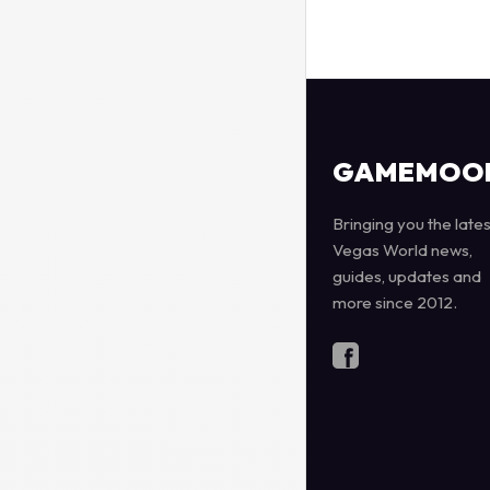
GAMEMOO
Bringing you the lates
Vegas World news,
guides, updates and
more since 2012.