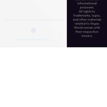
informational
purposes.
All rights to
trademarks, logos,
and other materials
related to Vegas
World remain with
their respective
owners.
Vegas World Guide © 2026